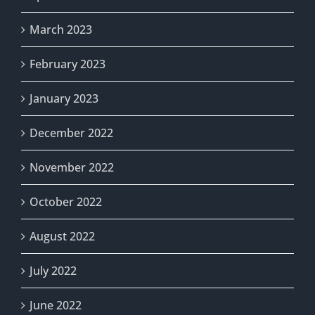
March 2023
February 2023
January 2023
December 2022
November 2022
October 2022
August 2022
July 2022
June 2022