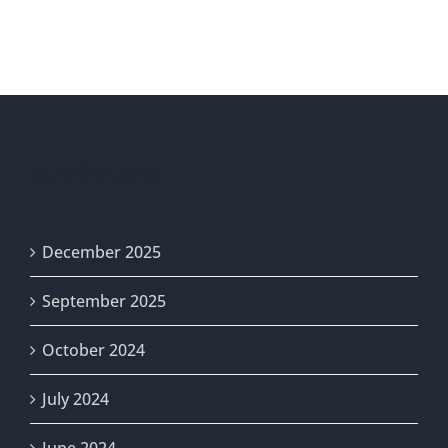
/
AVISO
DE
ELECCIÓN
/
THÔNG
BÁO
Archives
BẦU
CỬ
/
選
December 2025
舉
通
September 2025
知
October 2024
July 2024