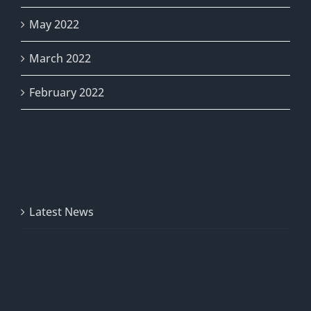
May 2022
March 2022
February 2022
Categories
Latest News