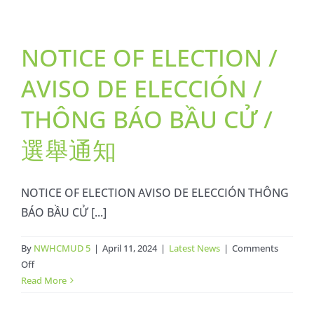
/
Boleta
NOTICE OF ELECTION /
Muestra
/
AVISO DE ELECCIÓN /
Lá
Phiếu
THÔNG BÁO BẦU CỬ /
Mẩu
/
選舉通知
選
票
樣
NOTICE OF ELECTION AVISO DE ELECCIÓN THÔNG
本
BÁO BẦU CỬ [...]
By
NWHCMUD 5
|
April 11, 2024
|
Latest News
|
Comments
on
Off
NOTICE
Read More
OF
ELECTION