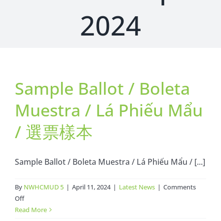
2024
Sample Ballot / Boleta
Muestra / Lá Phiếu Mẩu
/ 選票樣本
Sample Ballot / Boleta Muestra / Lá Phiếu Mẩu / [...]
By
NWHCMUD 5
|
April 11, 2024
|
Latest News
|
Comments
on
Off
Sample
Read More
Ballot