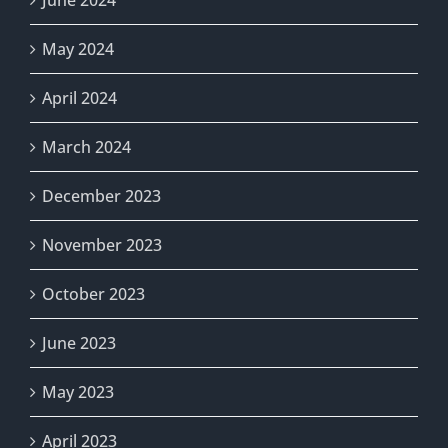
June 2024
May 2024
April 2024
March 2024
December 2023
November 2023
October 2023
June 2023
May 2023
April 2023