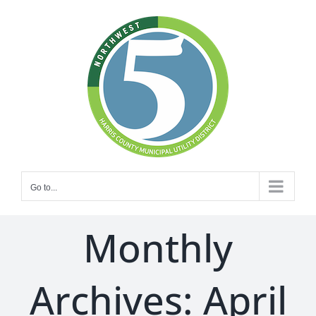
Skip
to
content
Go to...
Monthly
Archives:
April