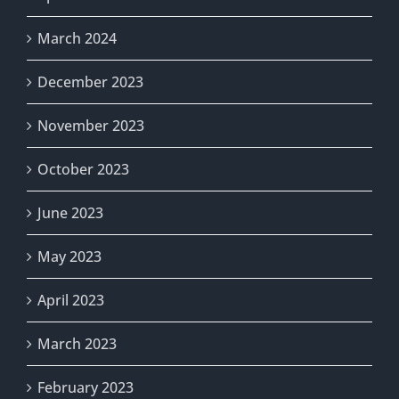
March 2024
December 2023
November 2023
October 2023
June 2023
May 2023
April 2023
March 2023
February 2023