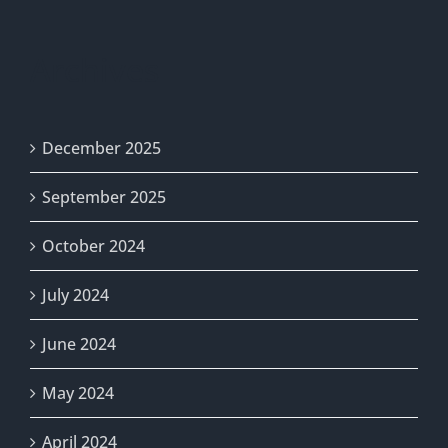
Archives
December 2025
September 2025
October 2024
July 2024
June 2024
May 2024
April 2024