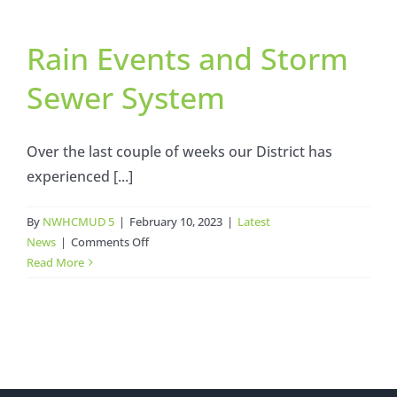
Votes
to
Rain Events and Storm
Reduce
Water
Sewer System
Rates
Over the last couple of weeks our District has
experienced [...]
By
NWHCMUD 5
|
February 10, 2023
|
Latest
on
News
|
Comments Off
Rain
Read More
Events
and
Storm
Sewer
System