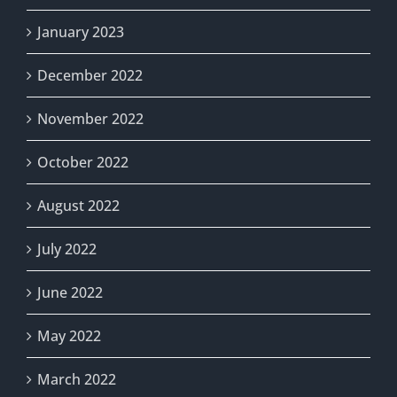
January 2023
December 2022
November 2022
October 2022
August 2022
July 2022
June 2022
May 2022
March 2022