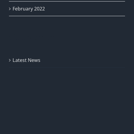
February 2022
Categories
Latest News