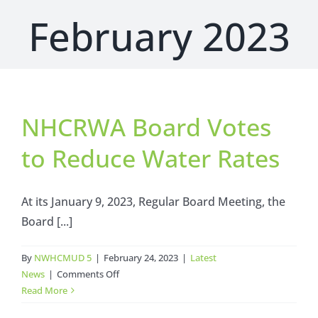
February 2023
NHCRWA Board Votes
to Reduce Water Rates
At its January 9, 2023, Regular Board Meeting, the
Board [...]
By
NWHCMUD 5
|
February 24, 2023
|
Latest
on
News
|
Comments Off
NHCRWA
Read More
Board