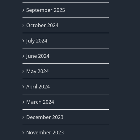
September 2025
October 2024
July 2024
June 2024
May 2024
April 2024
March 2024
December 2023
November 2023