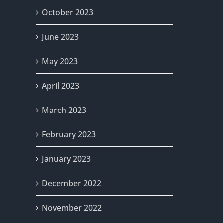
October 2023
June 2023
May 2023
April 2023
March 2023
February 2023
January 2023
December 2022
November 2022