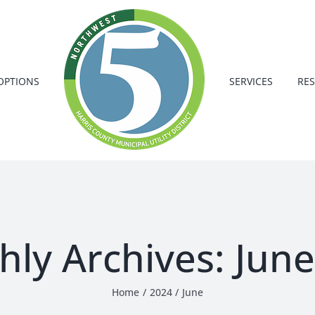
OPTIONS
SERVICES
RE
hly Archives:
June
Home
2024
June