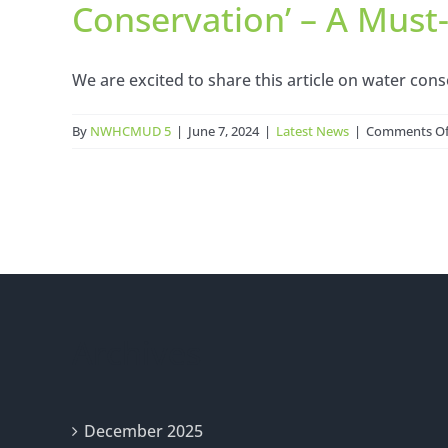
Conservation’ – A Mus
We are excited to share this article on water conse
By
NWHCMUD 5
|
June 7, 2024
|
Latest News
|
Comments Of
Archives
December 2025