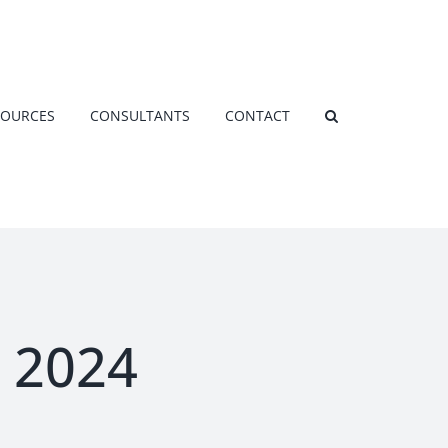
SOURCES
CONSULTANTS
CONTACT
 2024