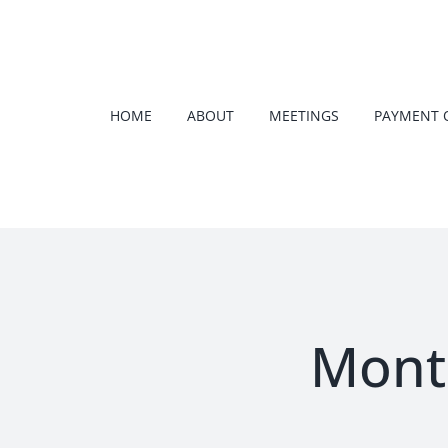
Skip
to
content
HOME
ABOUT
MEETINGS
PAYMENT 
Mont