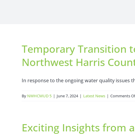
Temporary Transition t
Northwest Harris Coun
In response to the ongoing water quality issues th
By
NWHCMUD 5
|
June 7, 2024
|
Latest News
|
Comments Of
Exciting Insights from 