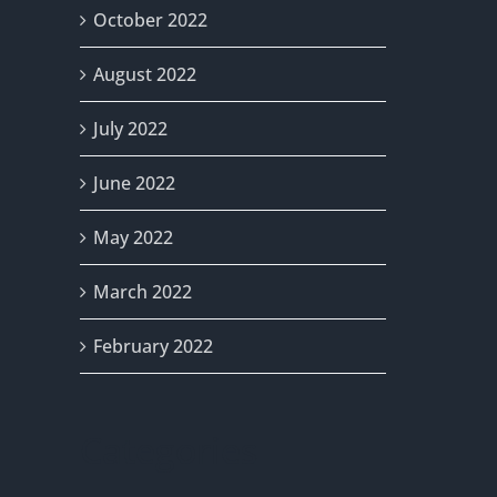
October 2022
August 2022
July 2022
June 2022
May 2022
March 2022
February 2022
Categories