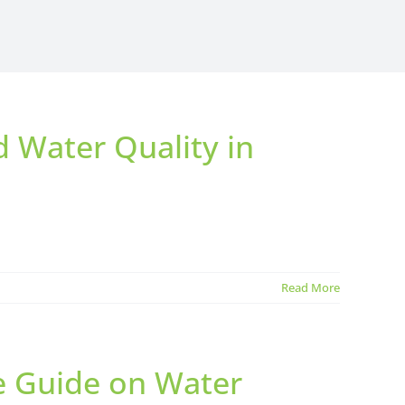
d Water Quality in
Read More
te Guide on Water