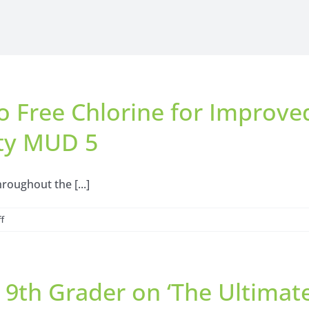
o Free Chlorine for Improve
ty MUD 5
roughout the [...]
on
f
Temporary
Transition
to
a 9th Grader on ‘The Ultima
Free
Chlorine