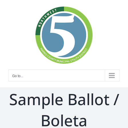
Skip
to
content
Go to...
Sample Ballot /
Boleta