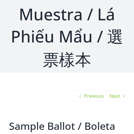
Muestra / Lá
Phiếu Mẩu / 選
票樣本
Previous
Next
Sample Ballot / Boleta