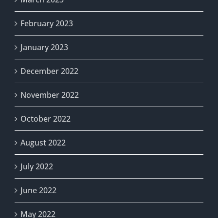
February 2023
January 2023
December 2022
November 2022
October 2022
August 2022
July 2022
June 2022
May 2022