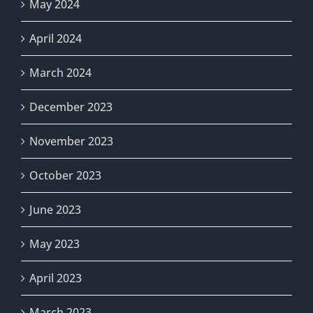
May 2024
April 2024
March 2024
December 2023
November 2023
October 2023
June 2023
May 2023
April 2023
March 2023