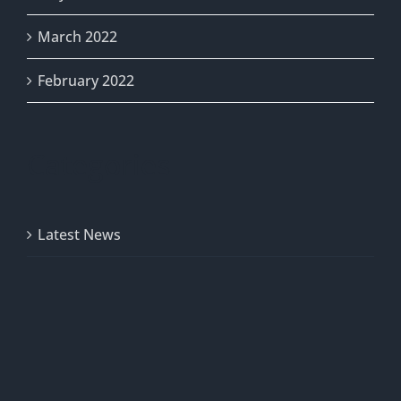
March 2022
February 2022
Categories
Latest News