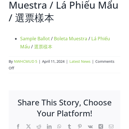
Muestra / Lá Phiếu Mẩu
/ 選票樣本
Sample Ballot
/
Boleta Muestra
/
Lá Phiếu
Mẩu
/
選票樣本
By
NWHCMUD 5
|
April 11, 2024
|
Latest News
|
Comments
on
Off
Sample
Ballot
/
Boleta
Share This Story, Choose
Muestra
/
Your Platform!
Lá
Phiếu
Facebook
X
Reddit
LinkedIn
WhatsApp
Tumblr
Pinterest
Vk
Xing
Email
Mẩu