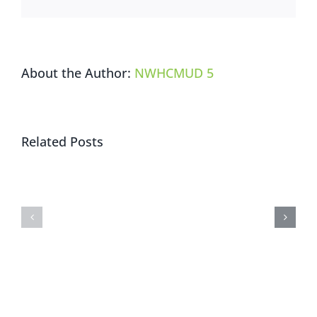
/
選
票
樣
About the Author:
NWHCMUD 5
本
Trail
Related Posts
Closure
and
Holiday
Start
Watch
of
Request
Nature
Park