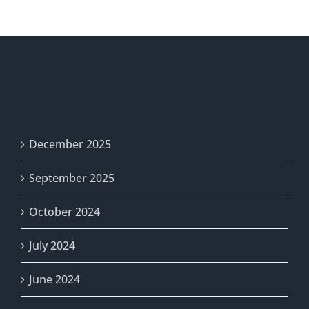
Project
Archives
December 2025
September 2025
October 2024
July 2024
June 2024