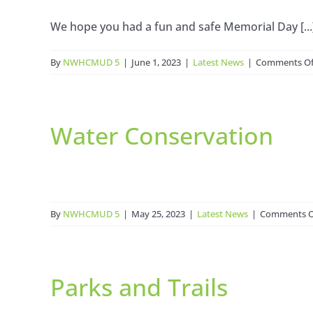
We hope you had a fun and safe Memorial Day [...
By
NWHCMUD 5
|
June 1, 2023
|
Latest News
|
Comments Of
Water Conservation
By
NWHCMUD 5
|
May 25, 2023
|
Latest News
|
Comments O
Parks and Trails