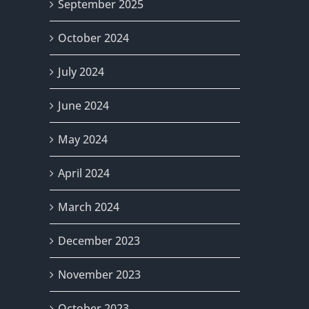
September 2025
October 2024
July 2024
June 2024
May 2024
April 2024
March 2024
December 2023
November 2023
October 2023