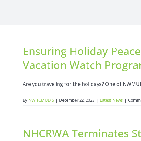
Ensuring Holiday Peac
Vacation Watch Progra
Are you traveling for the holidays? One of NWMUD5
By
NWHCMUD 5
|
December 22, 2023
|
Latest News
|
Comme
NHCRWA Terminates Sta