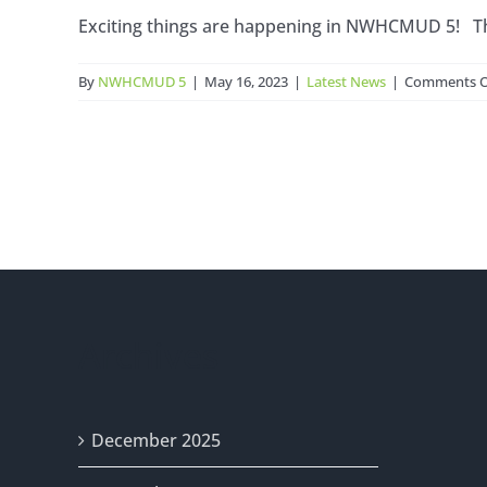
Exciting things are happening in NWHCMUD 5! The r
By
NWHCMUD 5
|
May 16, 2023
|
Latest News
|
Comments O
Archives
December 2025