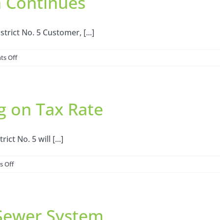
n Continues
trict No. 5 Customer, [...]
on
s Off
Northwest
Harris
County
g on Tax Rate
MUD
No.
5:
Stage
ct No. 5 will [...]
2
Drought
on
 Off
Measures
Notice
Lifted,
of
Voluntary
Public
Conservation
Sewer System
Hearing
Continues