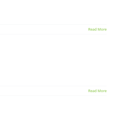
Read More
Read More