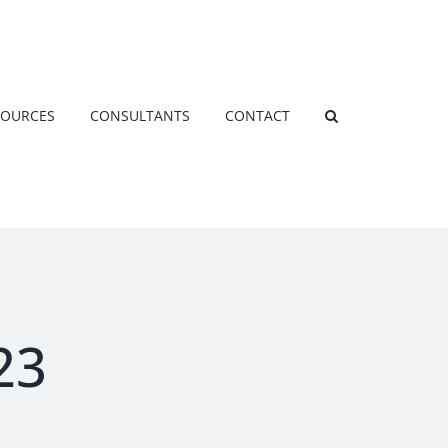
SOURCES
CONSULTANTS
CONTACT
23