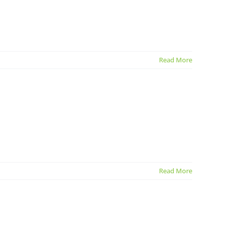
Read More
Read More