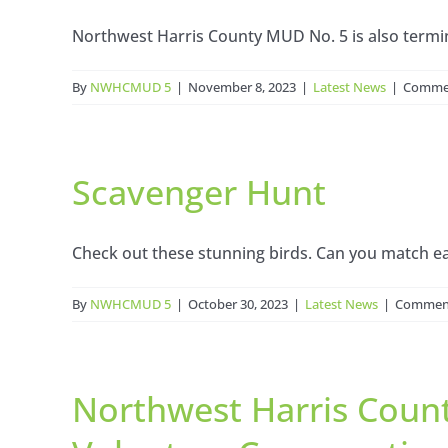
Northwest Harris County MUD No. 5 is also termina
By
NWHCMUD 5
|
November 8, 2023
|
Latest News
|
Commen
Scavenger Hunt
Check out these stunning birds. Can you match eac
By
NWHCMUD 5
|
October 30, 2023
|
Latest News
|
Comment
Northwest Harris Count