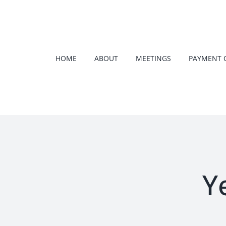
Skip
to
content
HOME
ABOUT
MEETINGS
PAYMENT 
Y