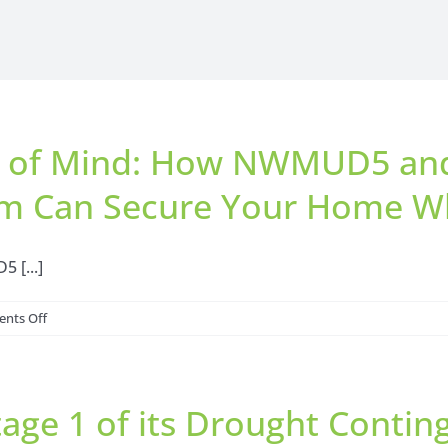
e of Mind: How NWMUD5 and 
m Can Secure Your Home Wh
 [...]
on
nts Off
Ensuring
Holiday
Peace
ge 1 of its Drought Contin
of
Mind: