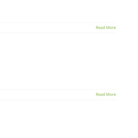
Read More
Read More