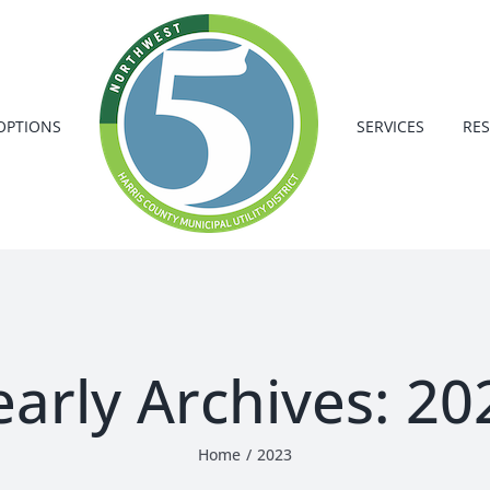
OPTIONS
SERVICES
RE
early Archives:
20
Home
2023