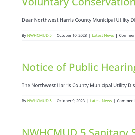
Voluntary Conservatio
Dear Northwest Harris County Municipal Utility Dis
By
NWHCMUD 5
|
October 10, 2023
|
Latest News
|
Comment
Notice of Public Hearin
The Northwest Harris County Municipal Utility Distri
By
NWHCMUD 5
|
October 9, 2023
|
Latest News
|
Comments
NWHCMUD 5 Sanitary 