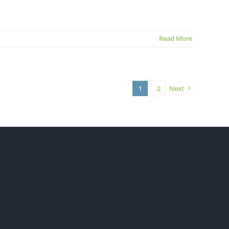
Read More
1
2
Next