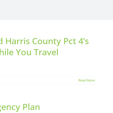
Harris County Pct 4’s
ile You Travel
Read More
gency Plan