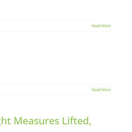
Read More
Read More
ht Measures Lifted,