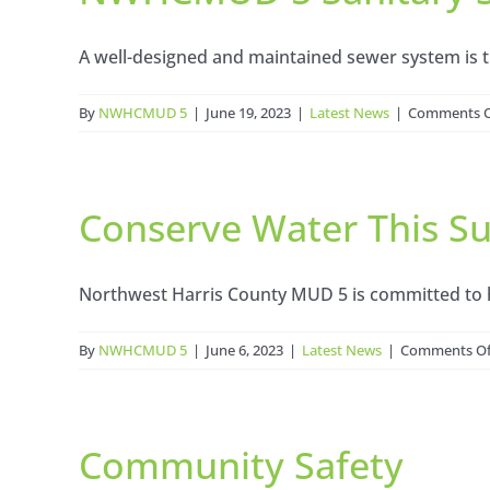
A well-designed and maintained sewer system is th
By
NWHCMUD 5
|
June 19, 2023
|
Latest News
|
Comments O
Conserve Water This 
Northwest Harris County MUD 5 is committed to he
By
NWHCMUD 5
|
June 6, 2023
|
Latest News
|
Comments Of
Community Safety